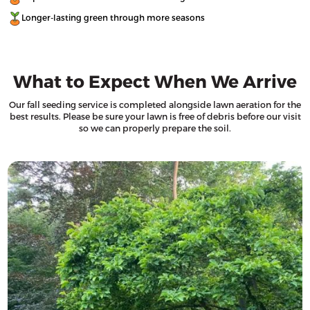
Longer-lasting green through more seasons
What to Expect When We Arrive
Our fall seeding service is completed alongside lawn aeration for the
best results. Please be sure your lawn is free of debris before our visit
so we can properly prepare the soil.