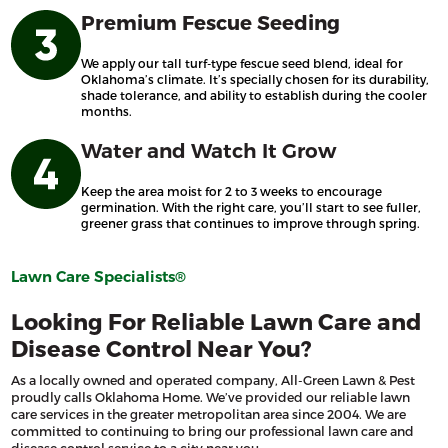
Premium Fescue Seeding
We apply our tall turf-type fescue seed blend, ideal for
Oklahoma’s climate. It’s specially chosen for its durability,
shade tolerance, and ability to establish during the cooler
months.
Water and Watch It Grow
Keep the area moist for 2 to 3 weeks to encourage
germination. With the right care, you’ll start to see fuller,
greener grass that continues to improve through spring.
Lawn Care Specialists®
Looking For Reliable Lawn Care and
Disease Control Near You?
As a locally owned and operated company, All-Green Lawn & Pest
proudly calls Oklahoma Home. We’ve provided our reliable lawn
care services in the greater metropolitan area since 2004. We are
committed to continuing to bring our professional lawn care and
disease control service to a city near you.