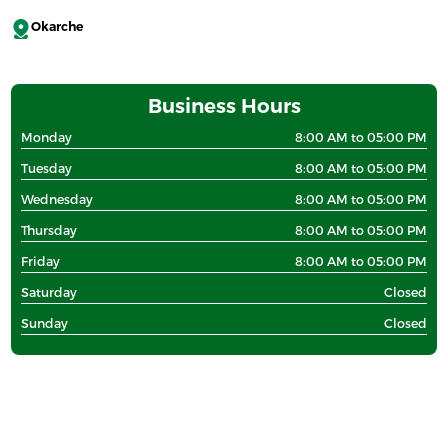
Okarche
Business Hours
Monday
8:00 AM to 05:00 PM
Tuesday
8:00 AM to 05:00 PM
Wednesday
8:00 AM to 05:00 PM
Thursday
8:00 AM to 05:00 PM
Friday
8:00 AM to 05:00 PM
Saturday
Closed
Sunday
Closed