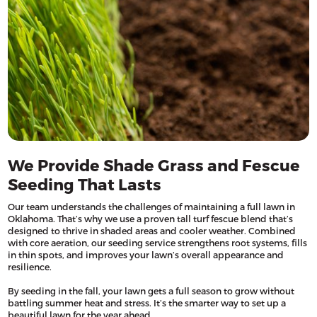
We Provide Shade Grass and Fescue
Seeding That Lasts
Our team understands the challenges of maintaining a full lawn in
Oklahoma. That’s why we use a proven tall turf fescue blend that’s
designed to thrive in shaded areas and cooler weather. Combined
with core aeration, our seeding service strengthens root systems, fills
in thin spots, and improves your lawn’s overall appearance and
resilience.
By seeding in the fall, your lawn gets a full season to grow without
battling summer heat and stress. It’s the smarter way to set up a
beautiful lawn for the year ahead.