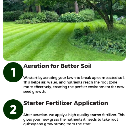
Aeration for Better Soil
We start by aerating your lawn to break up compacted soil.
This helps air, water, and nutrients reach the root zone
more effectively, creating the perfect environment for new
seed growth.
Starter Fertilizer Application
After aeration, we apply a high-quality starter fertilizer. This
gives your new grass the nutrients it needs to take root
quickly and grow strong from the start.