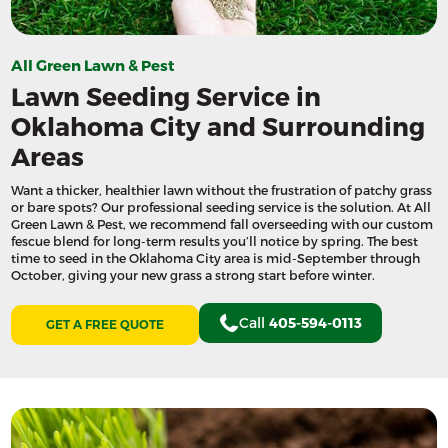
All Green Lawn & Pest
Lawn Seeding Service in
Oklahoma City and Surrounding
Areas
Want a thicker, healthier lawn without the frustration of patchy grass
or bare spots? Our professional seeding service is the solution. At All
Green Lawn & Pest, we recommend fall overseeding with our custom
fescue blend for long-term results you’ll notice by spring. The best
time to seed in the Oklahoma City area is mid-September through
October, giving your new grass a strong start before winter.
Call
405-594-0113
GET A FREE QUOTE