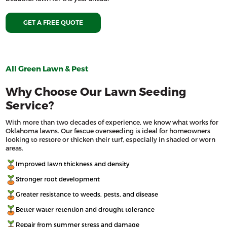
GET A FREE QUOTE
All Green Lawn & Pest
Why Choose Our Lawn Seeding
Service?
With more than two decades of experience, we know what works for
Oklahoma lawns. Our fescue overseeding is ideal for homeowners
looking to restore or thicken their turf, especially in shaded or worn
areas.
Improved lawn thickness and density
Stronger root development
Greater resistance to weeds, pests, and disease
Better water retention and drought tolerance
Repair from summer stress and damage