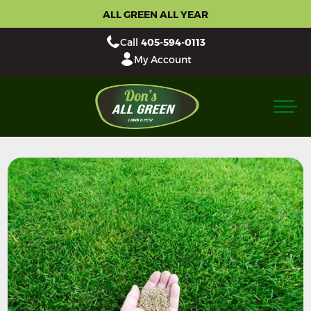
ALL GREEN ALL YEAR
Call
405-594-0113
My Account