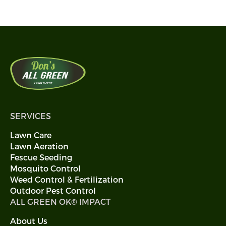
SERVICES
Lawn Care
Lawn Aeration
Fescue Seeding
Mosquito Control
Weed Control & Fertilization
Outdoor Pest Control
ALL GREEN OK® IMPACT
About Us