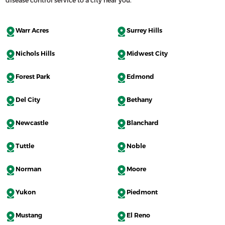
Warr Acres
Surrey Hills
Nichols Hills
Midwest City
Forest Park
Edmond
Del City
Bethany
Newcastle
Blanchard
Tuttle
Noble
Norman
Moore
Yukon
Piedmont
Mustang
El Reno