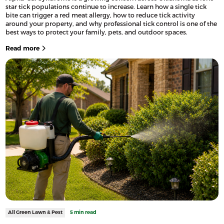
star tick populations continue to increase. Learn how a single tick
bite can trigger a red meat allergy, how to reduce tick activity
around your property, and why professional tick control is one of the
best ways to protect your family, pets, and outdoor spaces.
Read more
All Green Lawn & Pest
5 min read