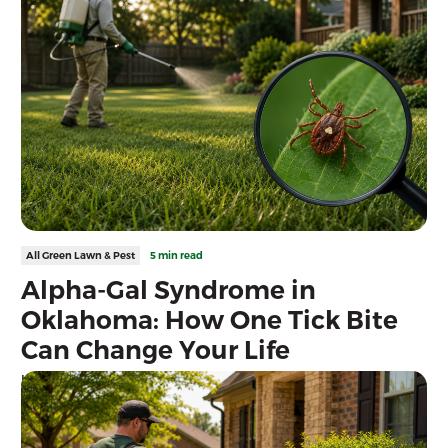
All Green Lawn & Pest
5 min read
Alpha-Gal Syndrome in
Oklahoma: How One Tick Bite
Can Change Your Life
Learn how lone star ticks can cause Alpha-Gal Syndrome and
discover expert tick prevention tips for Oklahoma homeowners
to help protect your family and pets.
Read more