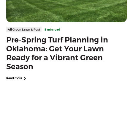
All Green Lawn & Pest
5 min read
Pre-Spring Turf Planning in
Oklahoma: Get Your Lawn
Ready for a Vibrant Green
Season
Read more
Free Quote
Looking For Reliable Lawn Care
and Disease Control Near You?
Get the best Lawn Care today