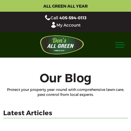
ALL GREEN ALL YEAR
Call
405-594-0113
My Account
Our Blog
Protect your property year-round with comprehensive lawn care,
pest control from local experts.
Latest Articles