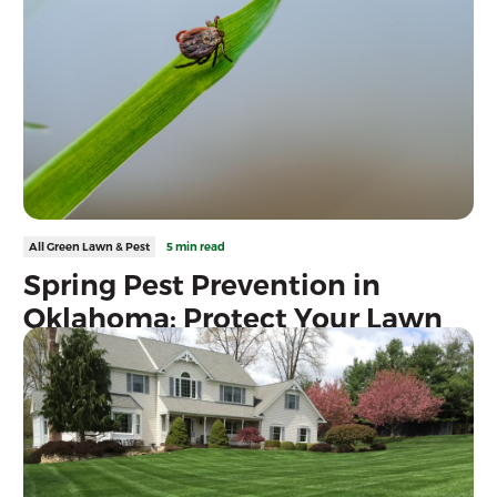
All Green Lawn & Pest
5 min read
Spring Pest Prevention in
Oklahoma: Protect Your Lawn
Before Pest Season Peaks
Protect your Oklahoma lawn from grubs, chinch bugs, fleas, ticks,
mosquitoes, and more with proactive spring pest prevention and
professional lawn care services.
Read more