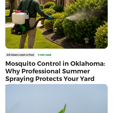
All Green Lawn & Pest
5 min read
Mosquito Control in Oklahoma:
Why Professional Summer
Spraying Protects Your Yard
Protect your Oklahoma yard from mosquitoes with professional
mosquito spraying from Don's All Green. Enjoy fewer bites and a
more comfortable outdoor space all summer.
Read more