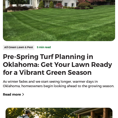
All Green Lawn & Pest
5 min read
Pre-Spring Turf Planning in
Oklahoma: Get Your Lawn Ready
for a Vibrant Green Season
As winter fades and we start seeing longer, warmer days in
Oklahoma, homeowners begin looking ahead to the growing season.
Read more