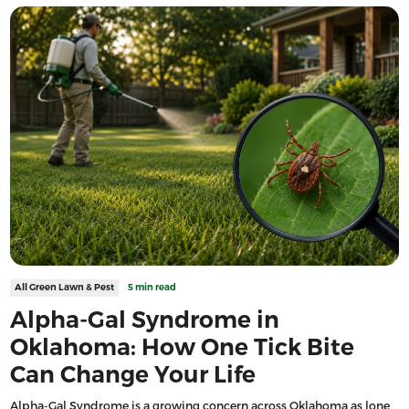
All Green Lawn & Pest
5 min read
Alpha-Gal Syndrome in
Oklahoma: How One Tick Bite
Can Change Your Life
Alpha-Gal Syndrome is a growing concern across Oklahoma as lone