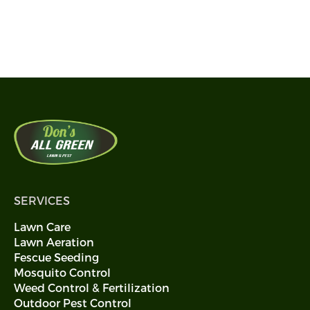
Call 405-594-0113
SERVICES
Lawn Care
Lawn Aeration
Fescue Seeding
Mosquito Control
Weed Control & Fertilization
Outdoor Pest Control