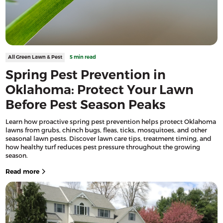
All Green Lawn & Pest
5 min read
Spring Pest Prevention in
Oklahoma: Protect Your Lawn
Before Pest Season Peaks
Learn how proactive spring pest prevention helps protect Oklahoma
lawns from grubs, chinch bugs, fleas, ticks, mosquitoes, and other
seasonal lawn pests. Discover lawn care tips, treatment timing, and
how healthy turf reduces pest pressure throughout the growing
season.
Read more