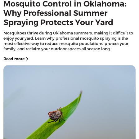
Mosquito Control in Oklahoma:
Why Professional Summer
Spraying Protects Your Yard
Mosquitoes thrive during Oklahoma summers, making it difficult to
enjoy your yard. Learn why professional mosquito spraying is the
most effective way to reduce mosquito populations, protect your
family, and reclaim your outdoor spaces all season long.
Read more