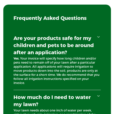
Frequently Asked Questions
Are your products safe for my
children and pets to be around
after an application?
Yes.
Your invoice will specify how long children and/or
pets need to remain off of your lawn after a particular
application. All applications will require irrigation to
move products down into the soil, products are only at
the surface for a short time. We do recommend that you
follow all irrigation instructions specified on your
invoice.
How much do I need to water
my lawn?
Your lawn needs about one inch of water per week,