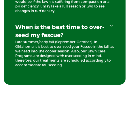
would be if the lawn is suffering from compaction or a
pH deficiency it may take a full season or two to see
changes in turf density.
When is the best time to over-
seed my fescue?
Late summer/early fall (September-October). In
Oklahoma it is best to over-seed your Fescue in the fall as
we head into the cooler season. Also, our Lawn Care
Programs are designed with over seeding in mind,
therefore, our treatments are scheduled accordingly to
accommodate fall seeding.
Free Quote
Looking For Reliable Lawn Care