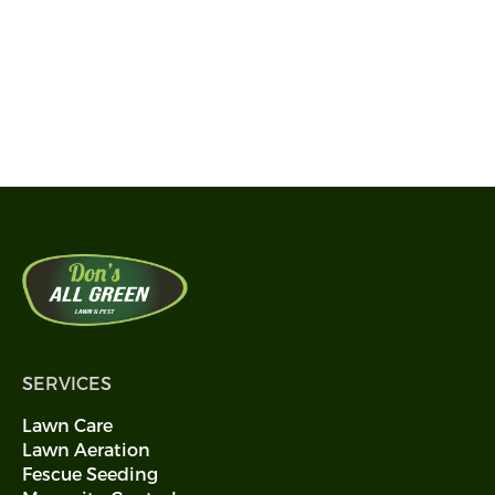
and Disease Control Near You?
Get the best Lawn Care today
Call 405-594-0113
SERVICES
Lawn Care
Lawn Aeration
Fescue Seeding