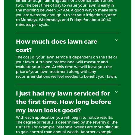
either through rain, irrigation, or a combination of the
two. The best time of day to water your lawn is early in
the morning between 5-7 AM. A good way to make sure
you are watering enough is to set your irrigation system
to Mondays, Wednesdays and Fridays for about 30-40
minutes per cycle.
How much does lawn care
cost?
The cost of your lawn service is dependent on the size of
your lawn. A trained professional will measure and
evaluate your lawn. At this time we will leave you the
price of your lawn treatment along with any
recommendations we feel needed to benefit your lawn.
I just had my lawn serviced for
the first time. How long before
my lawn looks good?
With each application you will begin to notice results.
The degree of results is determined by the severity of the
turf site. For example, perennial weeds are more difficult
to gain control than annual weeds. Another example