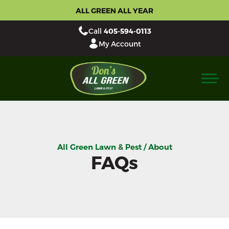
ALL GREEN ALL YEAR
Call
405-594-0113
My Account
All Green Lawn & Pest / About
FAQs