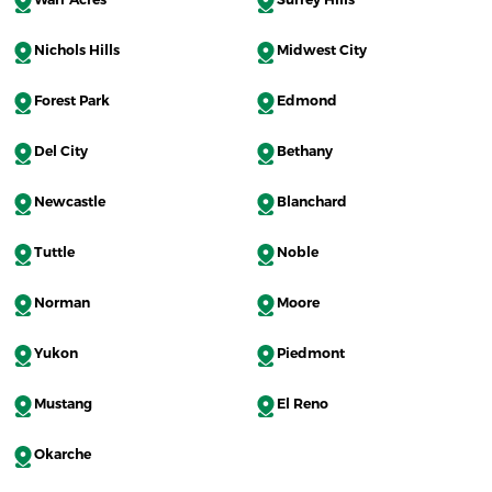
Nichols Hills
Midwest City
Forest Park
Edmond
Del City
Bethany
Newcastle
Blanchard
Tuttle
Noble
Norman
Moore
Yukon
Piedmont
Mustang
El Reno
Okarche