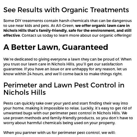
See Results with Organic Treatments
Some DIY treatments contain harsh chemicals that can be dangerous
to use near kids and pets. At All-Green,
we offer organic lawn care in
Nichols Hills that’s family-friendly, safe for the environment, and still
effective
. Contact us today to learn more about our organic offerings!
A Better Lawn, Guaranteed
We’re dedicated to giving everyone a lawn they can be proud of. When
you trust our lawn care in Nichols Hills, you’ll get our satisfaction
guarantee. If you have an issue or are unhappy for any reason, let us
know within 24 hours, and we’ll come back to make things right.
Perimeter and Lawn Pest Control in
Nichols Hills
Pests can quickly take over your yard and start finding their way into
your home, making it impossible to relax. Luckily, it’s easy to get rid of
unwanted bugs with our perimeter pest control in Nichols Hills. We
use proven methods and family-friendly products, so you don’t have to
worry about harmful chemicals being used on your property.
When you partner with us for perimeter pest control, we will: