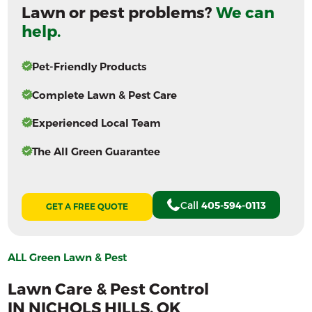
Lawn or pest problems?
We can
help.
Pet-Friendly Products
Complete Lawn & Pest Care
Experienced Local Team
The All Green Guarantee
Call
405-594-0113
GET A FREE QUOTE
ALL Green Lawn & Pest
Lawn Care & Pest Control
IN
NICHOLS HILLS
, OK