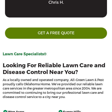
Chris H.
GET A FREE QUOTE
Lawn Care Specialists®
Looking For Reliable Lawn Care and
Disease Control Near You?
As a locally owned and operated company, All-Green Lawn & Pest
proudly calls Oklahoma Home. We’ve provided our reliable lawn
care services in the greater metropolitan area since 2004. We are
committed to continuing to bring our professional lawn care and
disease control service to a city near you.
Warr Acres
Surrey Hills