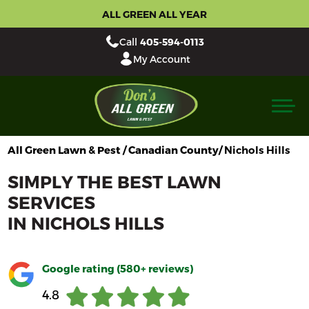
ALL GREEN ALL YEAR
Call
405-594-0113
My Account
All Green Lawn & Pest / Canadian County/
Nichols Hills
SIMPLY THE BEST LAWN
SERVICES
IN
NICHOLS HILLS
Google rating (580+ reviews)
4.8