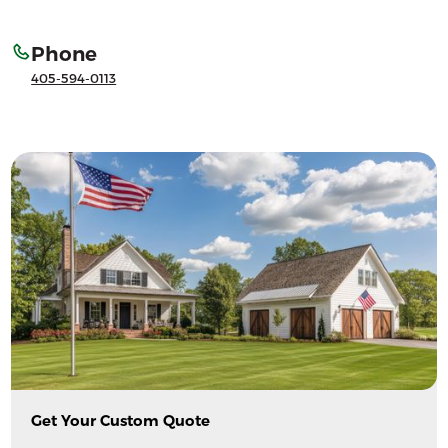
Phone
405-594-0113
Get Your Custom Quote