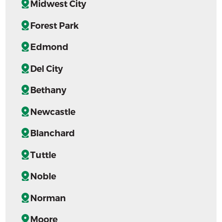
Midwest City
Forest Park
Edmond
Del City
Bethany
Newcastle
Blanchard
Tuttle
Noble
Norman
Moore