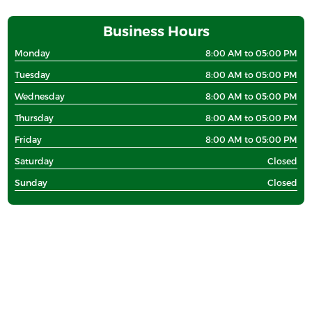
Business Hours
Monday
8:00 AM to 05:00 PM
Tuesday
8:00 AM to 05:00 PM
Wednesday
8:00 AM to 05:00 PM
Thursday
8:00 AM to 05:00 PM
Friday
8:00 AM to 05:00 PM
Saturday
Closed
Sunday
Closed