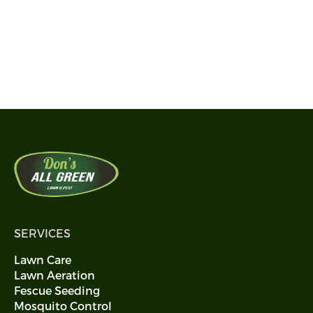
SERVICES
Lawn Care
Lawn Aeration
Fescue Seeding
Mosquito Control