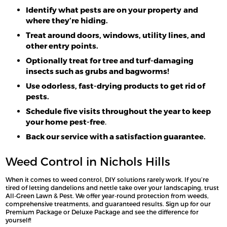
Identify what pests are on your property
and
where they’re hiding.
Treat around doors, windows, utility lines, and
other entry points.
Optionally treat for tree and turf-damaging
insects such as grubs and bagworms!
Use odorless, fast-drying products to get rid of
pests.
Schedule five visits throughout the year to keep
your home pest-free
.
Back our service with a satisfaction guarantee.
Weed Control in Nichols Hills
When it comes to weed control, DIY solutions rarely work. If you’re
tired of letting dandelions and nettle take over your landscaping, trust
All-Green Lawn & Pest. We offer year-round protection from weeds,
comprehensive treatments, and guaranteed results. Sign up for our
Premium Package or Deluxe Package and see the difference for
yourself!