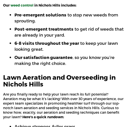
Our
weed control
in Nichols Hills includes:
Pre-emergent solutions
to stop new weeds from
sprouting.
Post-emergent treatments
to get rid of weeds that
are already in your yard.
6-8 visits throughout the year
to keep your lawn
looking great.
Our satisfaction guarantee
, so you know you’re
making the right choice.
Lawn Aeration and Overseeding in
Nichols Hills
Are you finally ready to help your lawn reach its full potential?
Aeration may be what it's lacking! With over 30 years of experience, our
expert team specializes in promoting healthier turf through our top-
notch lawn aeration and seeding services in Nichols Hills. Curious to
know how, exactly, our aeration and seeding techniques can benefit
your lawn?
Here's a quick rundown:
Achieve stronger, fuller grass