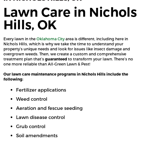
Lawn Care in Nichols
Hills, OK
Every lawn in the
Oklahoma City
area is different, including here in
Nichols Hills, which is why we take the time to understand your
property’s unique needs and look for issues like insect damage and
overgrown weeds. Then, we create a custom and comprehensive
treatment plan that’s
guaranteed
to transform your lawn. There’s no
one more reliable than All-Green Lawn & Pest!
Our lawn care maintenance programs in Nichols Hills include the
following:
Fertilizer applications
Weed control
Aeration and fescue seeding
Lawn disease control
Grub control
Soil amendments