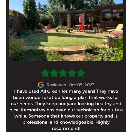
“Al
Reviewed: Oct 05, 2023
th
I have used All Green for many years! They have
been wonderful at building a plan that works for
yes
our needs. They keep our yard looking healthy and
on
nice! Kemontrey has been our technician for quite a
Gr
while. Someone that knows our property and is
professional and knowledgeable. Highly
recommend!