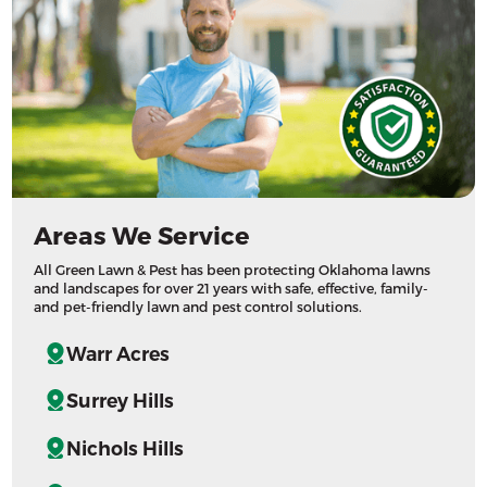
Areas We Service
All Green Lawn & Pest has been protecting Oklahoma lawns
and landscapes for over 21 years with safe, effective, family-
and pet-friendly lawn and pest control solutions.
Warr Acres
Surrey Hills
Nichols Hills