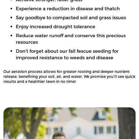
Experience a reduction in disease and thatch
Say goodbye to compacted soil and grass issues
Enjoy increased drought tolerance
Reduce water runoff and conserve this precious
resources
Don't forget about our fall fescue seeding for
improved resistance to weeds and disease
Our aeration process allows for greater rooting and deeper nutrient
release, benefiting your soil, air, and water. We promise you'll see quick
results and a healthier lawn in no time!