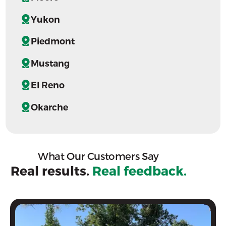
Yukon
Piedmont
Mustang
El Reno
Okarche
What Our Customers Say
Real results.
Real feedback.